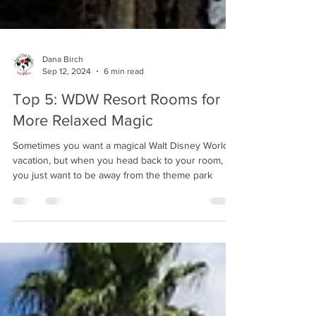
Dana Birch
Sep 12, 2024
6 min read
Top 5: WDW Resort Rooms for
More Relaxed Magic
Sometimes you want a magical Walt Disney World
vacation, but when you head back to your room,
you just want to be away from the theme park