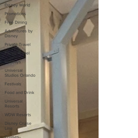
Disney World
Promotions
Free Dining
Adventures by
Disney
Private Travel
Family Travel
Holidays
Universal
Studios Orlando
Festivals
Food and Drink
Universal
Resorts
WDW Resorts
Disney Cruise
Line
Cruises