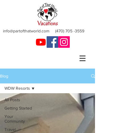
info@partofthatworld.com
(470) 705 -3559
Blog
WDW Resorts
All Posts
Getting Started
Your
Community
Travel