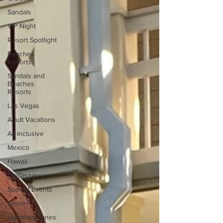
Sandals
VIP Night
Resort Spotlight
Beaches
Resorts
Sandals and
Beaches
Resorts
Las Vegas
Adult Vacations
All-Inclusive
Mexico
Hawaii
runDisney
Special Events
Genie+
Lightning Lanes