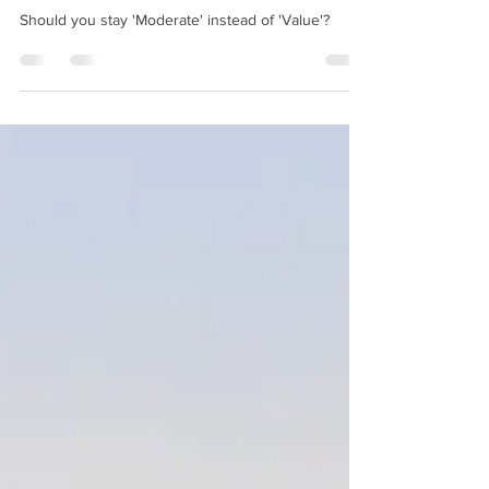
Orleans Resort - Riverside.
Should you stay 'Moderate' instead of 'Value'?