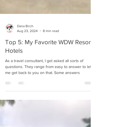
Dana Birch
Aug 23, 2024
8 min read
Top 5: My Favorite WDW Resort
Hotels
As a travel consultant, I get asked all sorts of
questions. They range from easy to answer to let
me get back to you on that. Some answers