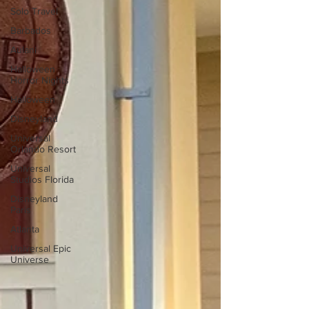
Solo Travel
Barbados
Aulani
Halloween
Horror Nights
Halloween
Disneyland
Universal
Orlando Resort
Universal
Studios Florida
Disneyland
Paris
Atlanta
Universal Epic
Universe