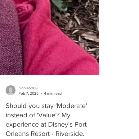
nicole5208
Feb 7, 2025
4 min read
Should you stay 'Moderate'
instead of 'Value'? My
experience at Disney's Port