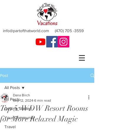
info@partofthatworld.com
(470) 705 -3559
Post
All Posts
Dana Birch
All Posts
Sep 12, 2024
6 min read
Top 5: WDW Resort Rooms
Getting Started
for More Relaxed Magic
Your Community
Travel