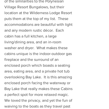
of the similarities to the Polynesian 
Village Resort Bungalows, but their 
location at the Wilderness Lodge Resort 
puts them at the top of my list.  These 
accommodations are beautiful with light 
and airy modern rustic décor.  Each 
cabin has a full kitchen, a large 
living/dining area, and an in-room 
washer and dryer.  What makes these 
cabins unique is the indoor-outdoor gas 
fireplace and the surround of an 
enclosed porch which boasts a seating 
area, eating area, and a private hot tub 
overlooking Bay Lake.  It is this amazing 
enclosed porch facing the waterway or 
Bay Lake that really makes these Cabins 
a perfect spot for more relaxed magic.  
We loved the privacy, and yet the fun of 
waiving to the boats as they travel past 