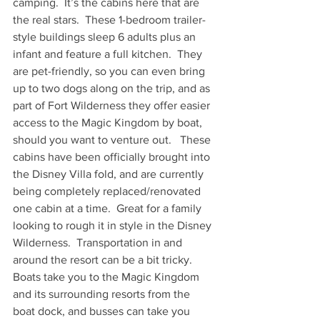
camping.  It’s the cabins here that are 
the real stars.  These 1-bedroom trailer-
style buildings sleep 6 adults plus an 
infant and feature a full kitchen.  They 
are pet-friendly, so you can even bring 
up to two dogs along on the trip, and as 
part of Fort Wilderness they offer easier 
access to the Magic Kingdom by boat, 
should you want to venture out.   These 
cabins have been officially brought into 
the Disney Villa fold, and are currently 
being completely replaced/renovated 
one cabin at a time.  Great for a family 
looking to rough it in style in the Disney 
Wilderness.  Transportation in and 
around the resort can be a bit tricky.  
Boats take you to the Magic Kingdom 
and its surrounding resorts from the 
boat dock, and busses can take you 