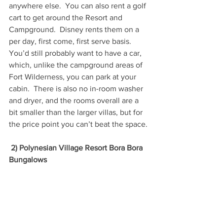
anywhere else.  You can also rent a golf 
cart to get around the Resort and 
Campground.  Disney rents them on a 
per day, first come, first serve basis.  
You’d still probably want to have a car, 
which, unlike the campground areas of 
Fort Wilderness, you can park at your 
cabin.  There is also no in-room washer 
and dryer, and the rooms overall are a 
bit smaller than the larger villas, but for 
the price point you can’t beat the space.
2) Polynesian Village Resort Bora Bora 
Bungalows