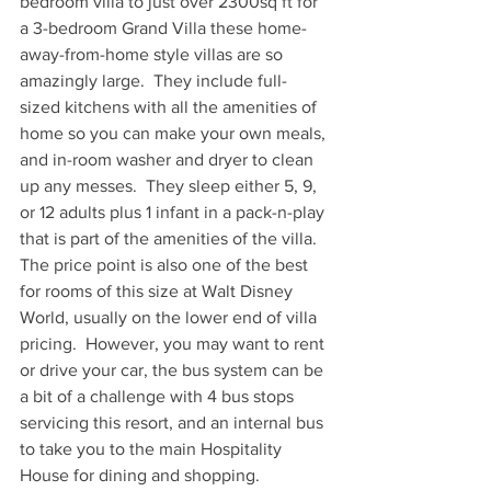
bedroom villa to just over 2300sq ft for 
a 3-bedroom Grand Villa these home-
away-from-home style villas are so 
amazingly large.  They include full-
sized kitchens with all the amenities of 
home so you can make your own meals, 
and in-room washer and dryer to clean 
up any messes.  They sleep either 5, 9, 
or 12 adults plus 1 infant in a pack-n-play 
that is part of the amenities of the villa.  
The price point is also one of the best 
for rooms of this size at Walt Disney 
World, usually on the lower end of villa 
pricing.  However, you may want to rent 
or drive your car, the bus system can be 
a bit of a challenge with 4 bus stops 
servicing this resort, and an internal bus 
to take you to the main Hospitality 
House for dining and shopping.