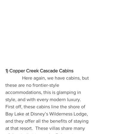
1) Copper Creek Cascade Cabins
              Here again, we have cabins, but 
these are no frontier-style 
accommodations, this is glamping in 
style, and with every modern luxury.  
First off, these cabins line the shore of 
Bay Lake at Disney’s Wilderness Lodge, 
and they offer all the benefits of staying 
at that resort.  These villas share many 