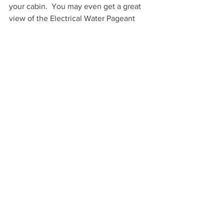
your cabin.  You may even get a great 
view of the Electrical Water Pageant 
performed nightly on Bay Lake 
depending on which cabin you get 
assigned.  While transportation here is 
not an issue like at some of the other 
options on this list, as you have full 
access to both the boats and busses at 
Wilderness Lodge and you don’t really 
need a car, the price point can be 
prohibitive to some, but it tends to be 
less than the Polynesian Village 
Bungalows.  I feel that the pros 
outweigh the cons.