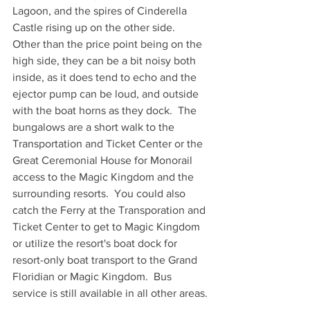
Lagoon, and the spires of Cinderella 
Castle rising up on the other side.  
Other than the price point being on the 
high side, they can be a bit noisy both 
inside, as it does tend to echo and the 
ejector pump can be loud, and outside 
with the boat horns as they dock.  The 
bungalows are a short walk to the 
Transportation and Ticket Center or the 
Great Ceremonial House for Monorail 
access to the Magic Kingdom and the 
surrounding resorts.  You could also 
catch the Ferry at the Transporation and 
Ticket Center to get to Magic Kingdom 
or utilize the resort's boat dock for 
resort-only boat transport to the Grand 
Floridian or Magic Kingdom.  Bus 
service is still available in all other areas.