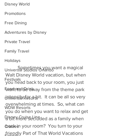
Disney World
Promotions
Free Dining
Adventures by Disney
Private Travel
Family Travel
Holidays
	Sometimes you want a magical 
Universal Studios Orlando
Walt Disney World vacation, but when 
Festivals
you head back to your room, you just 
Food and Drink
want to be away from the theme park 
intensity for a bit.  It can be all so very 
Universal Resorts
overwhelming at times.
So, what can 
WDW Resorts
you do when you want to relax and get 
Disney Cruise Line
a bit more secluded as a family when 
back in your room?  You turn to your 
Cruises
friendly Part of That World Vacations 
Sandals