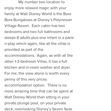
              My number two location to 
enjoy more relaxed magic with your 
family at Walt Disney World is the Bora 
Bora Bungalows at Disney’s Polynesian 
Village Resort.  Each cabin has two 
bedrooms and two full bathrooms and 
sleeps 8 adults plus one infant in a pack-
n-play which again, like all the villas is 
provided as part of the 
accommodations.  Again, as with all the 
other 1-3-bedroom Villas, it has a full 
kitchen and in-room washer and dryer.  
For me, the view alone is worth every 
penny of this very pricey 
accommodation option.  There is no 
more amazing time that can be spent at 
Walt Disney World than sitting in your 
private plunge pool, on your private 
deck, overlooking Disney’s Seven Seas 