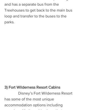
and has a separate bus from the 
Treehouses to get back to the main bus 
loop and transfer to the buses to the 
parks.
3) Fort Wilderness Resort Cabins
              Disney’s Fort Wilderness Resort 
has some of the most unique 
accommodation options including 