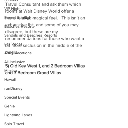
Travel Consultant and ask them which 
VIP Night
rooms at Walt Disney World offer a 
Resort Spotlight
more relaxed magical feel.   This isn’t an 
exhaustive list, and some of you may 
Beaches Resorts
disagree, but these are my 
Sandals and Beaches Resorts
recommendations for those who want a 
Las Vegas
bit more seclusion in the middle of the 
magic.
Adult Vacations
All-Inclusive
5) Old Key West 1, and 2 Bedroom Villas 
Mexico
and 3 Bedroom Grand Villas
Hawaii
runDisney
Special Events
Genie+
Lightning Lanes
Solo Travel