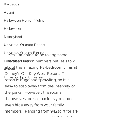
Barbados
Aulani
Halloween Horror Nights
Halloween
Disneyland
Universal Orlando Resort
Universal Studios Florida
   Yes, I’m going to be taking some 
liberties here on numbers but let’s talk 
Disneyland Paris
about the amazing 1-3-bedroom villas at 
Atlanta
Disney’s Old Key West Resort.  This 
Universal Epic Universe
resort is huge and sprawling, so it is 
easy to step away from the intensity of 
the parks.  However, the rooms 
themselves are so spacious you could 
even hide away from your family 
members.  Ranging from 942sq ft for a 1-