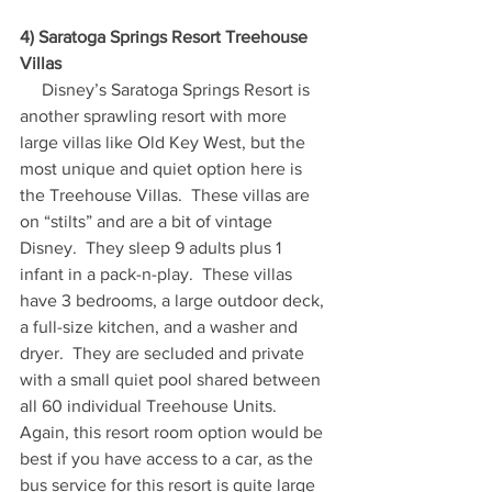
4) Saratoga Springs Resort Treehouse 
Villas
     Disney’s Saratoga Springs Resort is 
another sprawling resort with more 
large villas like Old Key West, but the 
most unique and quiet option here is 
the Treehouse Villas.  These villas are 
on “stilts” and are a bit of vintage 
Disney.  They sleep 9 adults plus 1 
infant in a pack-n-play.  These villas 
have 3 bedrooms, a large outdoor deck, 
a full-size kitchen, and a washer and 
dryer.  They are secluded and private 
with a small quiet pool shared between 
all 60 individual Treehouse Units.  
Again, this resort room option would be 
best if you have access to a car, as the 
bus service for this resort is quite large 