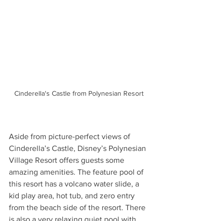
Cinderella's Castle from Polynesian Resort
Aside from picture-perfect views of 
Cinderella’s Castle, Disney’s Polynesian 
Village Resort offers guests some 
amazing amenities. The feature pool of 
this resort has a volcano water slide, a 
kid play area, hot tub, and zero entry 
from the beach side of the resort. There 
is also a very relaxing quiet pool with 