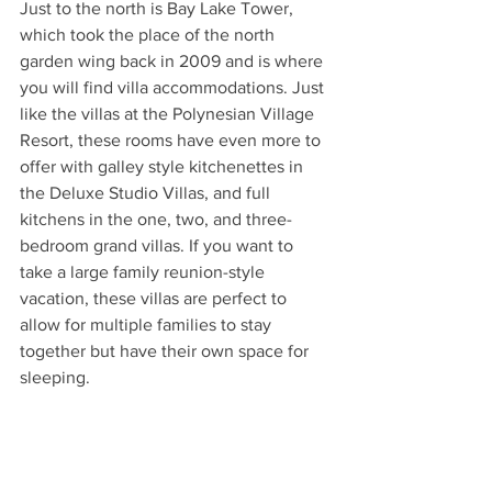
Just to the north is Bay Lake Tower, 
which took the place of the north 
garden wing back in 2009 and is where 
you will find villa accommodations. Just 
like the villas at the Polynesian Village 
Resort, these rooms have even more to 
offer with galley style kitchenettes in 
the Deluxe Studio Villas, and full 
kitchens in the one, two, and three-
bedroom grand villas. If you want to 
take a large family reunion-style 
vacation, these villas are perfect to 
allow for multiple families to stay 
together but have their own space for 
sleeping.