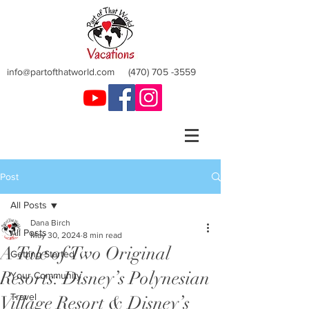
info@partofthatworld.com
(470) 705 -3559
Post
All Posts
Dana Birch
All Posts
May 30, 2024
8 min read
A Tale of Two Original
Getting Started
Resorts: Disney’s Polynesian
Your Community
Travel
Village Resort & Disney’s