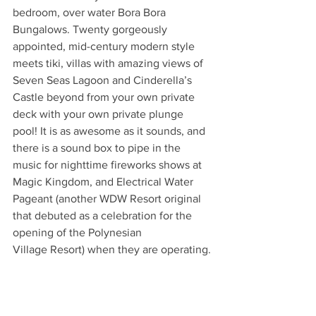
bedroom, over water Bora Bora 
Bungalows. Twenty gorgeously
appointed, mid-century modern style 
meets tiki, villas with amazing views of 
Seven Seas Lagoon and Cinderella’s 
Castle beyond from your own private 
deck with your own private plunge 
pool! It is as awesome as it sounds, and 
there is a sound box to pipe in the
music for nighttime fireworks shows at 
Magic Kingdom, and Electrical Water 
Pageant (another WDW Resort original 
that debuted as a celebration for the 
opening of the Polynesian
Village Resort) when they are operating.