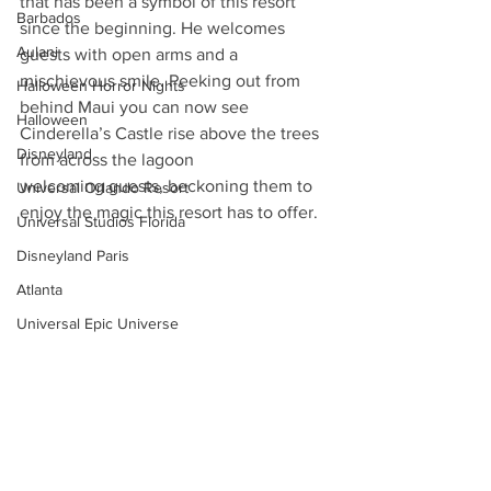
that has been a symbol of this resort 
Barbados
since the beginning. He welcomes 
Aulani
guests with open arms and a 
mischievous smile. Peeking out from 
Halloween Horror Nights
behind Maui you can now see 
Halloween
Cinderella’s Castle rise above the trees 
Disneyland
from across the lagoon
welcoming guests, beckoning them to 
Universal Orlando Resort
enjoy the magic this resort has to offer.
Universal Studios Florida
Disneyland Paris
Atlanta
Universal Epic Universe