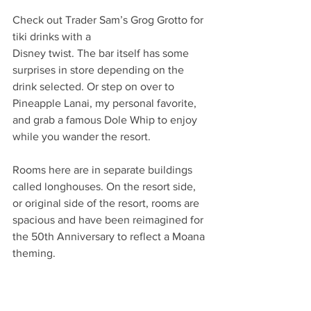
Check out Trader Sam’s Grog Grotto for 
tiki drinks with a
Disney twist. The bar itself has some 
surprises in store depending on the 
drink selected. Or step on over to 
Pineapple Lanai, my personal favorite, 
and grab a famous Dole Whip to enjoy 
while you wander the resort.
Rooms here are in separate buildings 
called longhouses. On the resort side, 
or original side of the resort, rooms are 
spacious and have been reimagined for 
the 50th Anniversary to reflect a Moana 
theming. 