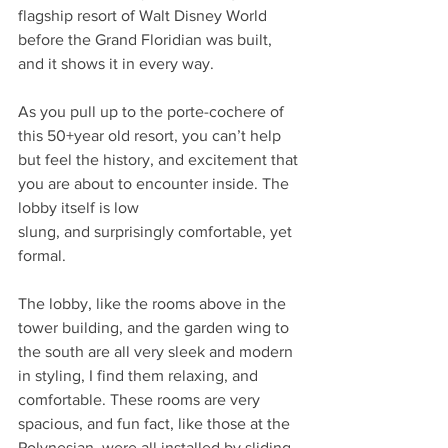
flagship resort of Walt Disney World 
before the Grand Floridian was built, 
and it shows it in every way. 
As you pull up to the porte-cochere of 
this 50+year old resort, you can’t help 
but feel the history, and excitement that 
you are about to encounter inside. The 
lobby itself is low
slung, and surprisingly comfortable, yet 
formal.
The lobby, like the rooms above in the 
tower building, and the garden wing to 
the south are all very sleek and modern 
in styling, I find them relaxing, and 
comfortable. These rooms are very 
spacious, and fun fact, like those at the 
Polynesian, were all installed by sliding 