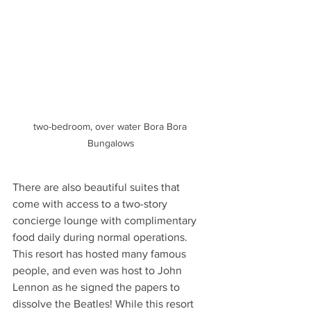
two-bedroom, over water Bora Bora 
Bungalows
There are also beautiful suites that 
come with access to a two-story 
concierge lounge with complimentary 
food daily during normal operations. 
This resort has hosted many famous 
people, and even was host to John 
Lennon as he signed the papers to 
dissolve the Beatles! While this resort 