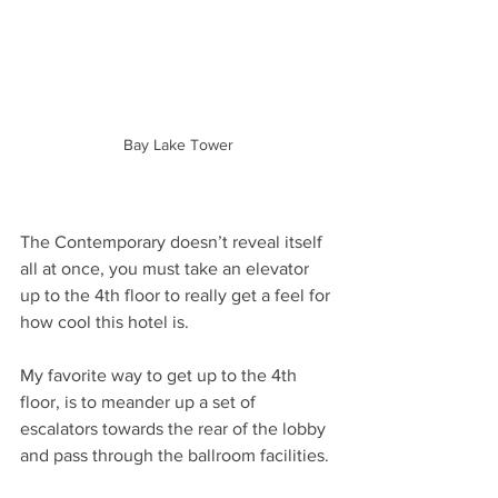
Bay Lake Tower
The Contemporary doesn’t reveal itself 
all at once, you must take an elevator 
up to the 4th floor to really get a feel for 
how cool this hotel is. 
My favorite way to get up to the 4th 
floor, is to meander up a set of 
escalators towards the rear of the lobby 
and pass through the ballroom facilities. 