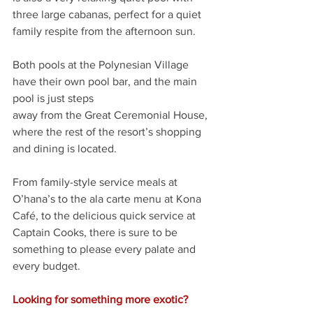
three large cabanas, perfect for a quiet 
family respite from the afternoon sun.
Both pools at the Polynesian Village 
have their own pool bar, and the main 
pool is just steps
away from the Great Ceremonial House, 
where the rest of the resort’s shopping 
and dining is located.
From family-style service meals at 
O’hana’s to the ala carte menu at Kona 
Café, to the delicious quick service at 
Captain Cooks, there is sure to be 
something to please every palate and 
every budget. 
Looking for something more exotic? 