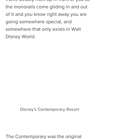
the monorails come gliding in and out 
of it and you know right away you are 
going somewhere special, and 
somewhere that only exists in Walt 
Disney World. 
Disney’s Contemporary Resort
The Contemporary was the original 