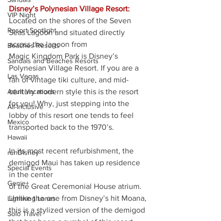
Disney’s Polynesian Village Resort:
VIP Night
Located on the shores of the Seven 
Resort Spotlight
Seas Lagoon and situated directly 
across the lagoon from
Beaches Resorts
Magic Kingdom Park is Disney’s 
Sandals and Beaches Resorts
Polynesian Village Resort. If you are a 
Las Vegas
fan of vintage tiki culture, and mid-
Adult Vacations
century modern style this is the resort 
for you! Why, just stepping into the 
All-Inclusive
lobby of this resort one tends to feel 
Mexico
transported back to the 1970’s.
Hawaii
In its most recent refurbishment, the 
runDisney
demigod Maui has taken up residence 
Special Events
in the center
Genie+
of the Great Ceremonial House atrium. 
Unlike the one from Disney’s hit Moana, 
Lightning Lanes
this is a stylized version of the demigod 
Solo Travel