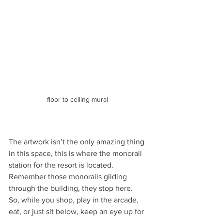
floor to ceiling mural
The artwork isn’t the only amazing thing 
in this space, this is where the monorail 
station for the resort is located. 
Remember those monorails gliding 
through the building, they stop here. 
So, while you shop, play in the arcade, 
eat, or just sit below, keep an eye up for 