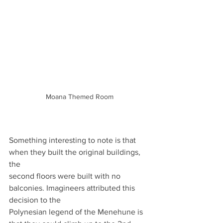
Moana Themed Room
Something interesting to note is that 
when they built the original buildings, 
the
second floors were built with no 
balconies. Imagineers attributed this 
decision to the
Polynesian legend of the Menehune is 