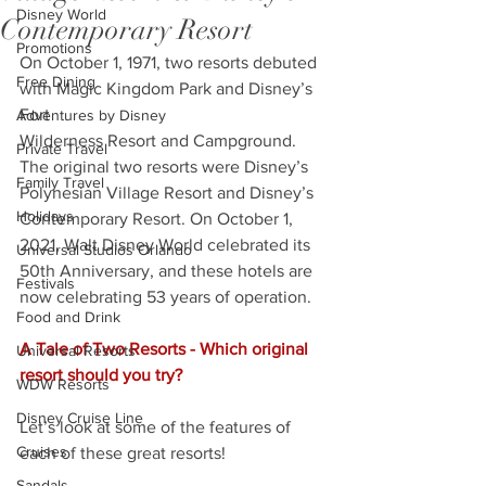
Disney World
Contemporary Resort
Promotions
On October 1, 1971, two resorts debuted 
Free Dining
with Magic Kingdom Park and Disney’s 
Fort
Adventures by Disney
Wilderness Resort and Campground. 
Private Travel
The original two resorts were Disney’s 
Family Travel
Polynesian Village Resort and Disney’s 
Holidays
Contemporary Resort. On October 1, 
2021, Walt Disney World celebrated its 
Universal Studios Orlando
50th Anniversary, and these hotels are 
Festivals
now celebrating 53 years of operation. 
Food and Drink
A Tale of Two Resorts - Which original 
Universal Resorts
resort should you try?
WDW Resorts
Disney Cruise Line
Let’s look at some of the features of 
Cruises
each of these great resorts!
Sandals