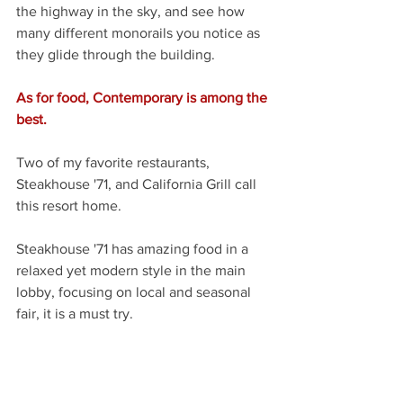
the highway in the sky, and see how 
many different monorails you notice as 
they glide through the building.
As for food, Contemporary is among the 
best.
Two of my favorite restaurants, 
Steakhouse '71, and California Grill call 
this resort home. 
Steakhouse '71 has amazing food in a 
relaxed yet modern style in the main 
lobby, focusing on local and seasonal 
fair, it is a must try.
At the top of the main tower building is 
California Grill, with the best view of the 
Magic Kingdom, and the surrounding 