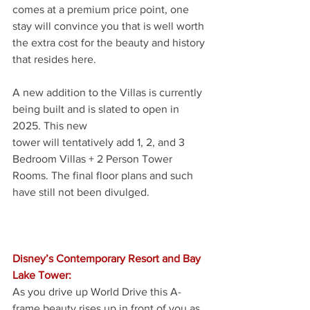
comes at a premium price point, one 
stay will convince you that is well worth 
the extra cost for the beauty and history 
that resides here.
A new addition to the Villas is currently 
being built and is slated to open in 
2025. This new
tower will tentatively add 1, 2, and 3 
Bedroom Villas + 2 Person Tower 
Rooms. The final floor plans and such 
have still not been divulged. 
Disney’s Contemporary Resort and Bay 
Lake Tower:
As you drive up World Drive this A-
frame beauty rises up in front of you as 