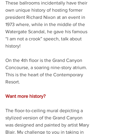
These ballrooms incidentally have their 
own unique history of hosting former 
president Richard Nixon at an event in 
1973 where, while in the middle of the 
Watergate Scandal, he gave his famous 
“I am not a crook” speech, talk about 
history!
On the 4th floor is the Grand Canyon 
Concourse, a soaring nine-story atrium. 
This is the heart of the Contemporary 
Resort. 
Want more history? 
The floor-to-ceiling mural depicting a 
stylized version of the Grand Canyon 
was designed and painted by artist Mary 
Blair. My challenge to you in taking in 