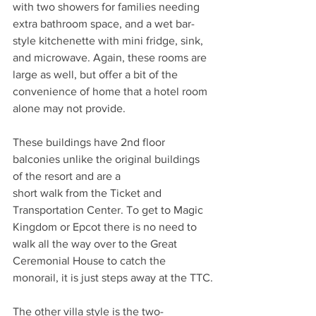
with two showers for families needing 
extra bathroom space, and a wet bar-
style kitchenette with mini fridge, sink, 
and microwave. Again, these rooms are 
large as well, but offer a bit of the 
convenience of home that a hotel room 
alone may not provide. 
These buildings have 2nd floor 
balconies unlike the original buildings 
of the resort and are a
short walk from the Ticket and 
Transportation Center. To get to Magic 
Kingdom or Epcot there is no need to 
walk all the way over to the Great 
Ceremonial House to catch the 
monorail, it is just steps away at the TTC.
The other villa style is the two-