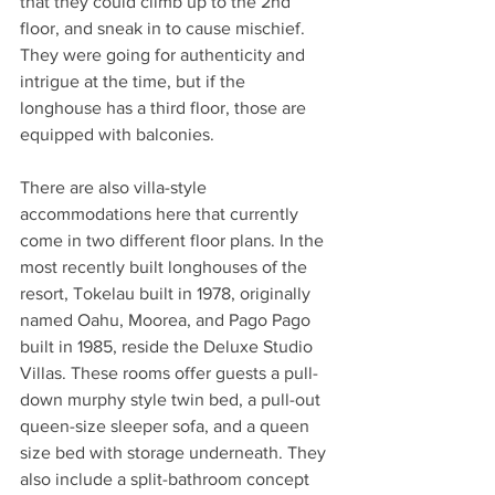
that they could climb up to the 2nd 
floor, and sneak in to cause mischief. 
They were going for authenticity and 
intrigue at the time, but if the 
longhouse has a third floor, those are 
equipped with balconies.
There are also villa-style 
accommodations here that currently 
come in two different floor plans. In the 
most recently built longhouses of the 
resort, Tokelau built in 1978, originally 
named Oahu, Moorea, and Pago Pago 
built in 1985, reside the Deluxe Studio 
Villas. These rooms offer guests a pull-
down murphy style twin bed, a pull-out 
queen-size sleeper sofa, and a queen 
size bed with storage underneath. They 
also include a split-bathroom concept 