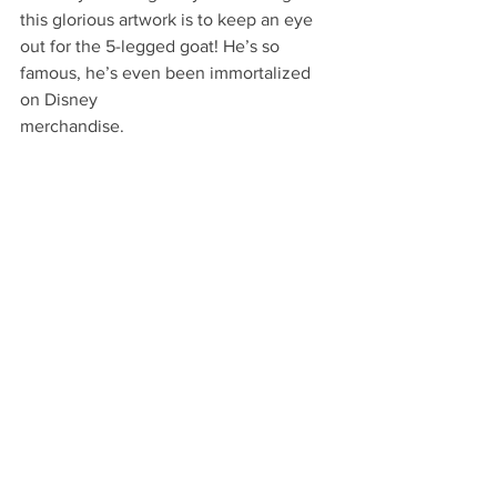
this glorious artwork is to keep an eye 
out for the 5-legged goat! He’s so 
famous, he’s even been immortalized 
on Disney
merchandise. 