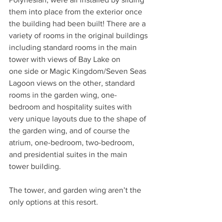
them into place from the exterior once 
the building had been built! There are a 
variety of rooms in the original buildings 
including standard rooms in the main 
tower with views of Bay Lake on
one side or Magic Kingdom/Seven Seas 
Lagoon views on the other, standard 
rooms in the garden wing, one-
bedroom and hospitality suites with 
very unique layouts due to the shape of 
the garden wing, and of course the 
atrium, one-bedroom, two-bedroom, 
and presidential suites in the main 
tower building.
The tower, and garden wing aren’t the 
only options at this resort. 