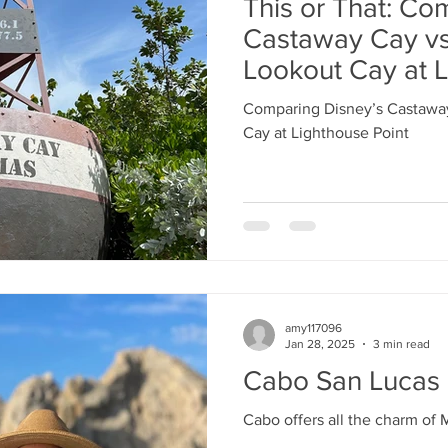
This or That: Co
Castaway Cay vs
Lookout Cay at L
Comparing Disney’s Castaway
Cay at Lighthouse Point
amy117096
Jan 28, 2025
3 min read
Cabo San Lucas
Cabo offers all the charm of 