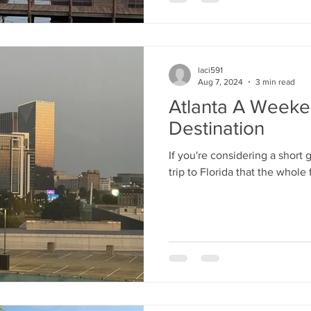
laci591
Aug 7, 2024
3 min read
Atlanta A Week
Destination
If you're considering a short
trip to Florida that the whole 