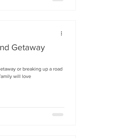
end Getaway
 getaway or breaking up a road
family will love