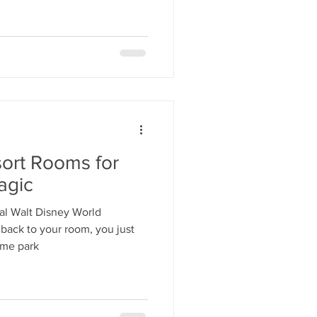
ort Rooms for
agic
l Walt Disney World
back to your room, you just
eme park