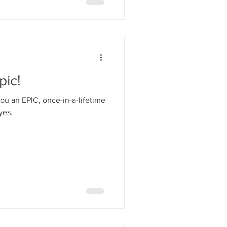
pic!
u an EPIC, once-in-a-lifetime
yes.