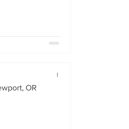
ewport, OR