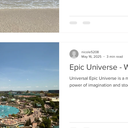
y
Special Events
Genie+
nicole5208
May 16, 2025
3 min read
Epic Universe -
Universal Epic Universe is a
power of imagination and stor