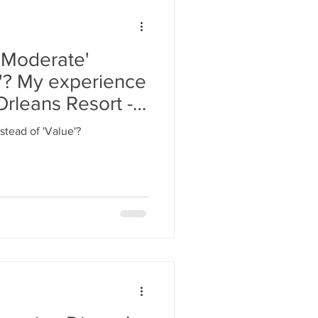
'Moderate'
e'? My experience
Orleans Resort -
stead of 'Value'?