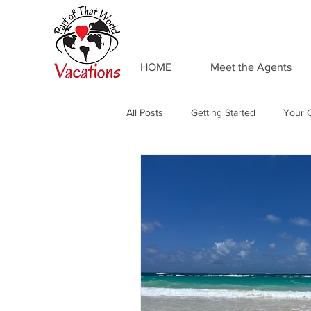
HOME
Meet the Agents
All Posts
Getting Started
Your 
Adventures by Disney
Private 
Food and Drink
Universal Res
Resort Spotlight
Beaches Reso