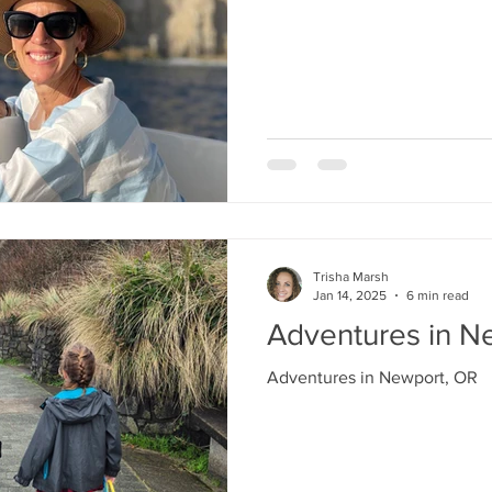
Trisha Marsh
Jan 14, 2025
6 min read
Adventures in N
Adventures in Newport, OR