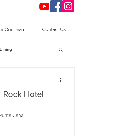
in Our Team
Contact Us
Dining
o
Festivals
 Rock Hotel
ndals
VIP Night
 Punta Cana
ations
All-Inclusive