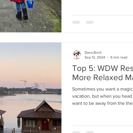
Dana Birch
Sep 12, 2024
6 min read
Top 5: WDW Res
More Relaxed M
Sometimes you want a magica
vacation, but when you head 
want to be away from the th