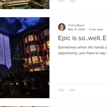
Trisha Marsh
May 14, 2025
5 min read
Epic is so..well..E
Sometimes when life hands yo
opportunity, you have to say 