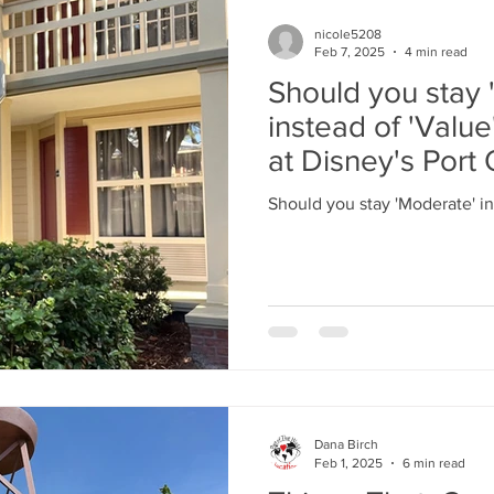
nicole5208
Feb 7, 2025
4 min read
Should you stay 
instead of 'Valu
at Disney's Port 
Riverside.
Should you stay 'Moderate' in
Dana Birch
Feb 1, 2025
6 min read