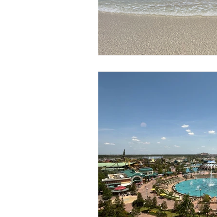
Mexico
Hawaii
runDisne