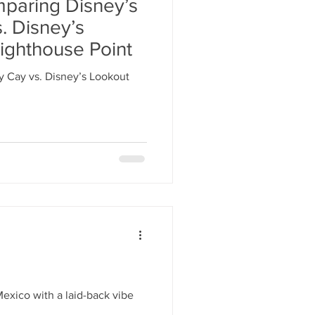
mparing Disney’s
. Disney’s
ighthouse Point
 Cay vs. Disney’s Lookout
Mexico with a laid-back vibe