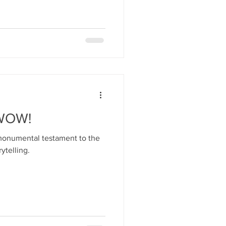
 WOW!
 monumental testament to the
ytelling.