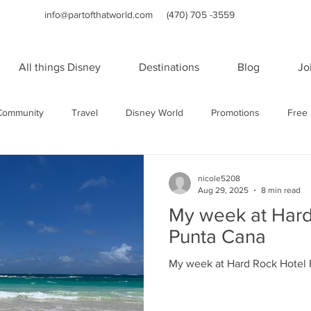
info@partofthatworld.com
(470) 705 -3559
All things Disney
Destinations
Blog
Jo
Community
Travel
Disney World
Promotions
Free 
Travel
Family Travel
Holidays
Universal Studios Orland
nicole5208
Aug 29, 2025
8 min read
My week at Hard
orts
WDW Resorts
Disney Cruise Line
Cruises
Sa
Punta Cana
My week at Hard Rock Hotel
rts
Sandals and Beaches Resorts
Las Vegas
Adult Vac