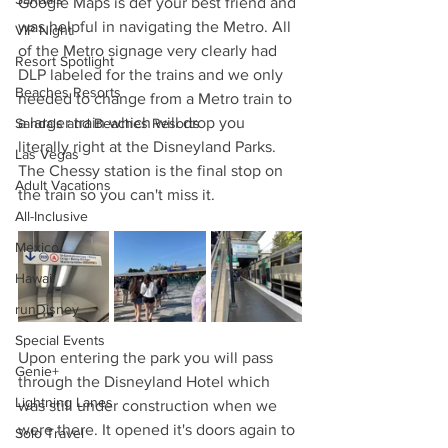
Google Maps is def your best friend and 
was helpful in navigating the Metro. All 
VIP Night
of the Metro signage very clearly had 
Resort Spotlight
DLP labeled for the trains and we only 
Beaches Resorts
needed to change from a Metro train to 
a larger train which will drop you 
Sandals and Beaches Resorts
literally right at the Disneyland Parks. 
Las Vegas
The Chessy station is the final stop on 
Adult Vacations
the train so you can't miss it.
All-Inclusive
Mexico
Hawaii
runDisney
Special Events
Upon entering the park you will pass 
Genie+
through the Disneyland Hotel which 
Lightning Lanes
was still under construction when we 
were there. It opened it's doors again to 
Solo Travel