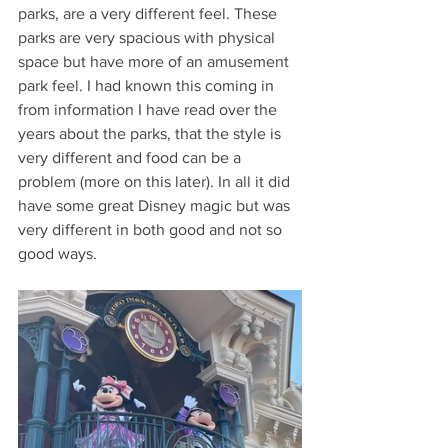
parks, are a very different feel. These 
parks are very spacious with physical 
space but have more of an amusement 
park feel. I had known this coming in 
from information I have read over the 
years about the parks, that the style is 
very different and food can be a 
problem (more on this later). In all it did 
have some great Disney magic but was 
very different in both good and not so 
good ways.