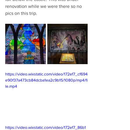
renovation while we were there so no 
pics on this trip.
https://video.wixstatic.com/video/172ef7_cf694
e90f37a473cb84dcba1ea2c9b15/1080p/mp4/fi
le.mp4
https://video.wixstatic.com/video/172ef7_86b1