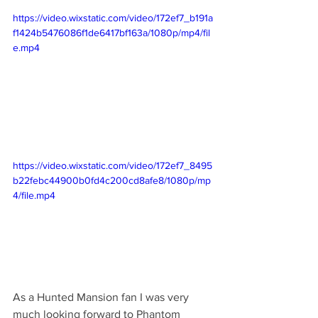
https://video.wixstatic.com/video/172ef7_b191a
f1424b5476086f1de6417bf163a/1080p/mp4/fil
e.mp4
https://video.wixstatic.com/video/172ef7_8495
b22febc44900b0fd4c200cd8afe8/1080p/mp
4/file.mp4
As a Hunted Mansion fan I was very 
much looking forward to Phantom 