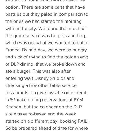
option. There are some carts that have 
pastries but they paled in comparison to 
the ones we had started the morning 
with in the city. We found that much of 
the quick service was burgers and bbq, 
which was not what we wanted to eat in 
France. By mid-day, we were so hungry 
and sick of trying to find the golden egg 
of DLP dining, that we broke down and 
ate a burger. This was also after 
entering Walt Disney Studios and 
checking a few other table service 
restaurants. To give myself some credit 
I 
did
 make dining reservations at PYM 
Kitchen, but the calendar on the DLP 
site was euro-based and the week 
started on a different day, booking FAIL! 
So be prepared ahead of time for where 