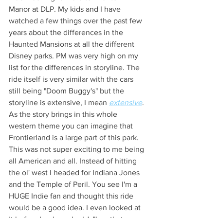
Manor at DLP. My kids and I have 
watched a few things over the past few 
years about the differences in the 
Haunted Mansions at all the different 
Disney parks. PM was very high on my 
list for the differences in storyline. The 
ride itself is very similar with the cars 
still being "Doom Buggy's" but the 
storyline is extensive, I mean 
extensive
. 
As the story brings in this whole 
western theme you can imagine that 
Frontierland is a large part of this park. 
This was not super exciting to me being 
all American and all. Instead of hitting 
the ol' west I headed for Indiana Jones 
and the Temple of Peril. You see I'm a 
HUGE Indie fan and thought this ride 
would be a good idea. I even looked at 