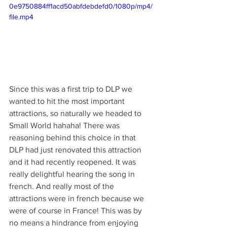
0e9750884ff1acd50abfdebdefd0/1080p/mp4/
file.mp4
Since this was a first trip to DLP we 
wanted to hit the most important 
attractions, so naturally we headed to 
Small World hahaha! There was 
reasoning behind this choice in that 
DLP had just renovated this attraction 
and it had recently reopened. It was 
really delightful hearing the song in 
french. And really most of the 
attractions were in french because we 
were of course in France! This was by 
no means a hindrance from enjoying 