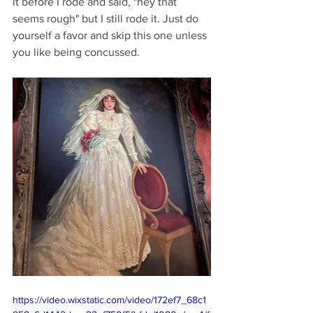
it before I rode and said, "hey that 
seems rough" but I still rode it. Just do 
yourself a favor and skip this one unless 
you like being concussed.
https://video.wixstatic.com/video/172ef7_68c1