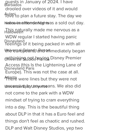
guests in January of 2024. I have 
Barbados
drooled over videos of it and would 
Aulani
love to plan a future stay. The day we 
were in attendance was a sold out day. 
Halloween Horror Nights
This naturally made me nervous as a 
Halloween
WDW regular I started having panic 
Disneyland
feelings of it being packed in with all 
Universal Orlando Resort
the europeans, and immediately began 
rethinking not buying Disney Premier 
Universal Studios Florida
Access (this Is the Lightening Lane of 
Disneyland Paris
Europe). This was not the case at all. 
Atlanta
There were lines but they were not 
excessive by any means. We also did 
Universal Epic Universe
not come to the park with a WDW 
mindset of trying to cram everything 
into a day. This is the beautiful thing 
about DLP in that it has a Euro feel and 
things don't feel as chaotic and rushed.
DLP and Walt Disney Studios, yep two 