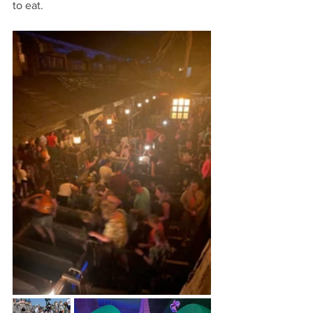
to eat.