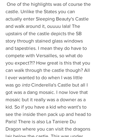
 One of the highlights was of course the 
castle. Unlike the States you can 
actually enter Sleeping Beauty's Castle 
and walk around it, ouuuu lala! The 
upstairs of the castle depicts the SB 
story through stained glass windows 
and tapestries. I mean they do have to 
compete with Versailles, so what do 
you expect?!? How great is this that you 
can walk through the castle though? All 
I ever wanted to do when I was little 
was go 
into 
Cinderella's Castle but all I 
got was a dang mosaic. I now love that 
mosaic but it really was a downer as a 
kid. So if you have a kid who want's to 
see the inside then pack up and head to 
Paris! There is also La Taniere Du 
Dragon where you can visit the dragons 
lair below the castle. This was under 