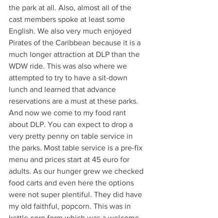
the park at all. Also, almost all of the 
cast members spoke at least some 
English. We also very much enjoyed 
Pirates of the Caribbean because it is a 
much longer attraction at DLP than the 
WDW ride. This was also where we 
attempted to try to have a sit-down 
lunch and learned that advance 
reservations are a must at these parks. 
And now we come to my food rant 
about DLP. You can expect to drop a 
very pretty penny on table service in 
the parks. Most table service is a pre-fix 
menu and prices start at 45 euro for 
adults. As our hunger grew we checked 
food carts and even here the options 
were not super plentiful. They did have 
my old faithful, popcorn. This was in 
kettle corn form which was a welcome 