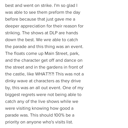
best and went on strike. I'm so glad I 
was able to see them preform the day 
before because that just gave me a 
deeper appreciation for their reason for 
striking. The shows at DLP are hands 
down the best. We wre able to catch 
the parade and this thing was an event. 
The floats come up Main Street, park, 
and the character get off and dance on 
the street and in the gardens in front of 
the castle, like WHAT?!?! This was not a 
dinky wave at characters as they drive 
by, this was an all out event. One of my 
biggest regrets were not being able to 
catch any of the live shows while we 
were visiting knowing how good a 
parade was. This should 100% be a 
priority on anyone who's visits list.