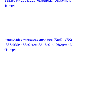
958a6d1442dcac22ef750f5fbfdc/1080p/mp4/f
ile.mp4
https://video.wixstatic.com/video/172ef7_d792
1335a9394d58a0cf2ca82116c01b/1080p/mp4/
file.mp4
We did work our way over to 
Discoveryland not to be confused with 
Tomorrowland. The biggest attraction in 
this land was Hyperspace Mountain 
which is an indoor coaster like the other 