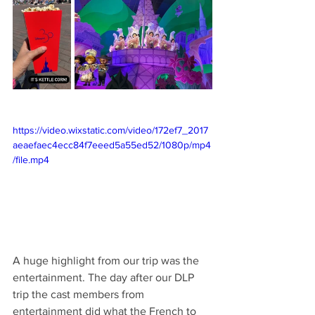
https://video.wixstatic.com/video/172ef7_2017
aeaefaec4ecc84f7eeed5a55ed52/1080p/mp4
/file.mp4
A huge highlight from our trip was the 
entertainment. The day after our DLP 
trip the cast members from 
entertainment did what the French to 