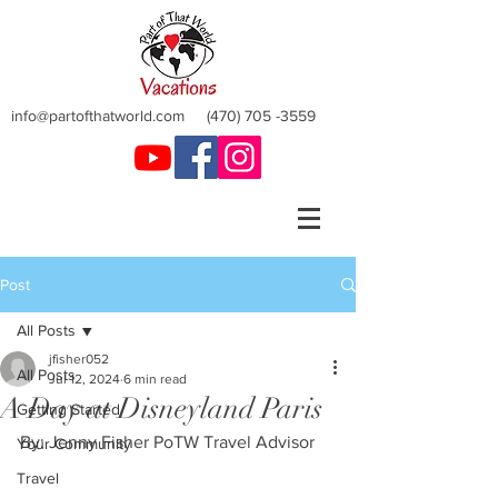
info@partofthatworld.com
(470) 705 -3559
Post
All Posts
jfisher052
All Posts
Jul 12, 2024
6 min read
A Day at Disneyland Paris
Getting Started
By: Jenny Fisher PoTW Travel Advisor
Your Community
Travel