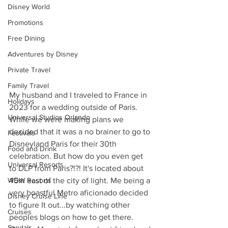
Disney World
Promotions
Free Dining
Adventures by Disney
Private Travel
Family Travel
My husband and I traveled to France in 
Holidays
2023 for a wedding outside of Paris. 
Universal Studios Orlando
While we were making plans we 
decided that it was a no brainer to go to 
Festivals
Disneyland Paris for their 30th 
Food and Drink
celebration. But how do you even get 
Universal Resorts
to DLP from Paris?!?! It's located about 
WDW Resorts
45m east of the city of light. Me being a 
very boastful Metro aficionado decided 
Disney Cruise Line
to figure It out...by watching other 
Cruises
peoples blogs on how to get there. 
Sandals