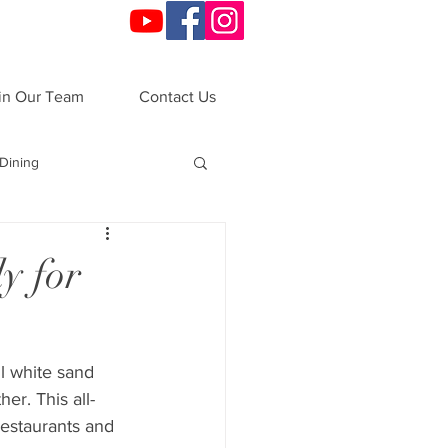
in Our Team
Contact Us
Dining
o
Festivals
y for
ndals
VIP Night
l white sand 
er. This all-
ations
All-Inclusive
restaurants and 