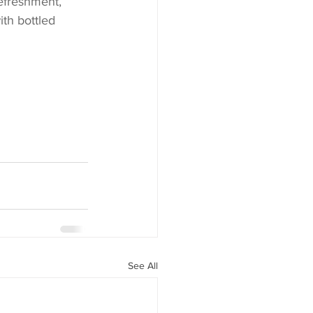
efreshment, 
th bottled 
See All