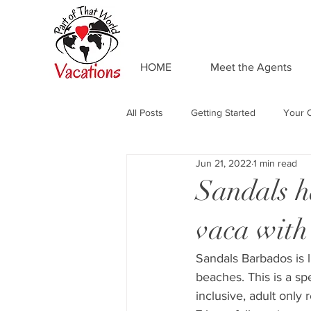
HOME
Meet the Agents
All Posts
Getting Started
Your 
Jun 21, 2022
1 min read
Adventures by Disney
Private 
Sandals h
vaca with 
Food and Drink
Universal Res
Sandals Barbados is l
beaches. This is a sp
Resort Spotlight
Beaches Reso
inclusive, adult only