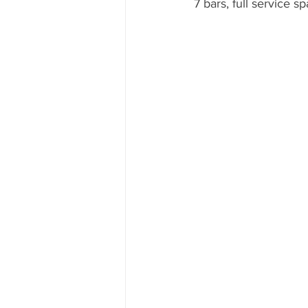
7 bars, full service s
Mexico
Hawaii
runDisne