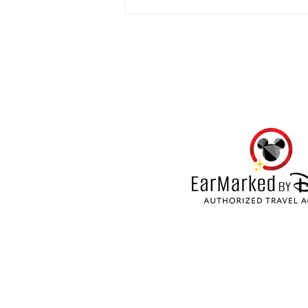
My week at Hard Rock Hotel
Punta Cana