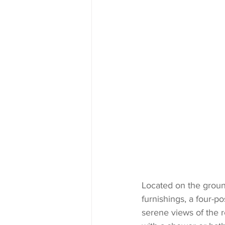
Located on the groun
furnishings, a four-p
serene views of the r