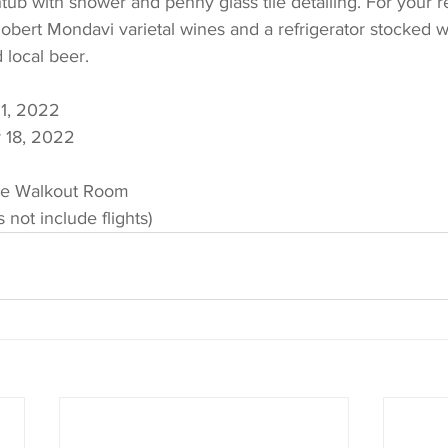
tub with shower and penny glass tile detailing. For your r
bert Mondavi varietal wines and a refrigerator stocked wi
 local beer.
1, 2022
 18, 2022
xe Walkout Room
 not include flights)