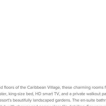
d floors of the Caribbean Village, these charming rooms f
oster, king-size bed, HD smart TV, and a private walkout p
esort's beautifully landscaped gardens. The en-suite bathr