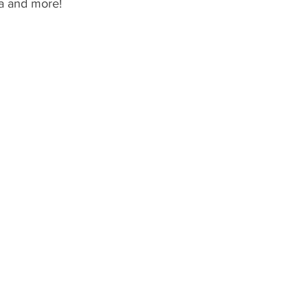
pa and more!
y
Special Events
Genie+