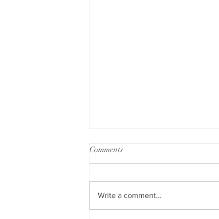
Comments
Write a comment...