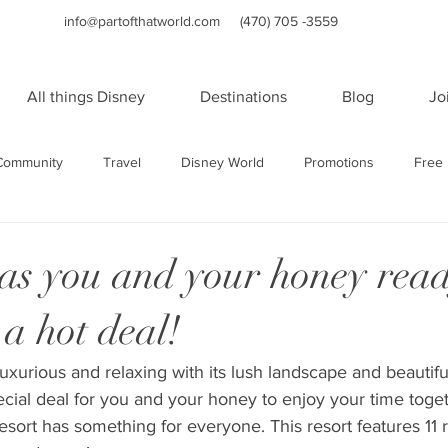
info@partofthatworld.com
(470) 705 -3559
All things Disney
Destinations
Blog
Jo
Community
Travel
Disney World
Promotions
Free 
Travel
Family Travel
Holidays
Universal Studios Orland
as you and your honey read
a hot deal!
orts
WDW Resorts
Disney Cruise Line
Cruises
Sa
uxurious and relaxing with its lush landscape and beautifu
ecial deal for you and your honey to enjoy your time togeth
rts
Sandals and Beaches Resorts
Las Vegas
Adult Vac
 resort has something for everyone. This resort features 11 