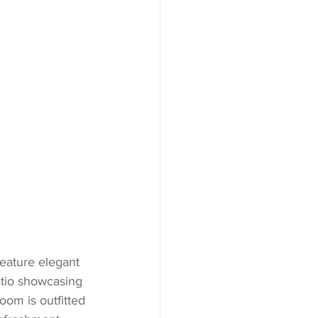
eature elegant 
atio showcasing 
oom is outfitted 