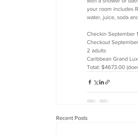
with a shower or bath
your room includes Ro
water, juice, soda and
Checkin September 1
Checkout September
2 adults 
Caribbean Grand Lu
Total: $4673.00 (does
Recent Posts