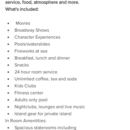
service, food, atmosphere and more. 
What's included: 
 Movies 
Broadway Shows
Character Experiences
Pools/waterslides
Fireworks at sea
Breakfast, lunch and dinner
Snacks
24 hour room service
Unlimited coffee, tea and soda
Kids Clubs
Fitness center
Adults only pool 
Nightclubs, lounges and live music
Island gear for private island
In Room Amentities:
Spacious staterooms including 