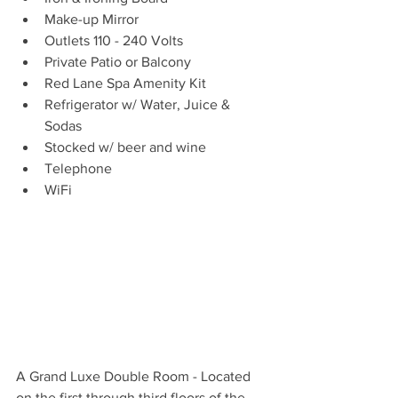
Make-up Mirror
Outlets 110 - 240 Volts
Private Patio or Balcony
Red Lane Spa Amenity Kit
Refrigerator w/ Water, Juice & 
Sodas
Stocked w/ beer and wine
Telephone
WiFi
A Grand Luxe Double Room - Located 
on the first through third floors of the 