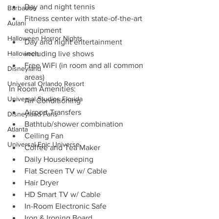
Day and night tennis
Barbados
Fitness center with state-of-the-art 
Aulani
equipment
Halloween Horror Nights
Day and night entertainment 
Halloween
including live shows
Free WiFi (in room and all common 
Disneyland
areas)
Universal Orlando Resort
In Room Amenities:
Universal Studios Florida
Air Conditioning
Airport Transfers
Disneyland Paris
Bathtub/shower combination
Atlanta
Ceiling Fan
Universal Epic Universe
Coffee and Tea Maker
Daily Housekeeping
Flat Screen TV w/ Cable
Hair Dryer
HD Smart TV w/ Cable
In-Room Electronic Safe
Iron & Ironing Board