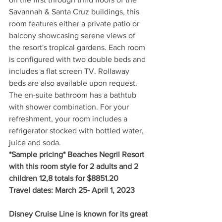
Savannah & Santa Cruz buildings, this 
room features either a private patio or 
balcony showcasing serene views of 
the resort's tropical gardens. Each room 
is configured with two double beds and 
includes a flat screen TV. Rollaway 
beds are also available upon request. 
The en-suite bathroom has a bathtub 
with shower combination. For your 
refreshment, your room includes a 
refrigerator stocked with bottled water, 
juice and soda.
*Sample pricing* Beaches Negril Resort 
with this room style for 2 adults and 2 
children 12,8 totals for $8851.20
Travel dates: March 25- April 1, 2023
Disney Cruise Line is known for its great 