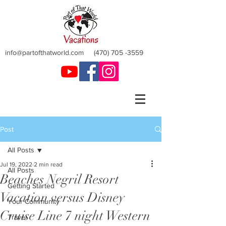
info@partofthatworld.com
(470) 705 -3559
Post
All Posts
Jul 19, 2022
2 min read
All Posts
Beaches Negril Resort
Getting Started
Vacation versus Disney
Your Community
Cruise Line 7 night Western
Travel