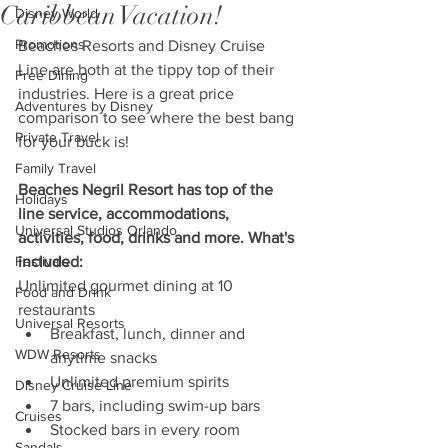
Caribbean Vacation!
Disney World
Promotions
Beaches Resorts and Disney Cruise 
Line are both at the tippy top of their 
Free Dining
industries. Here is a great price 
Adventures by Disney
comparison to see where the best bang 
Private Travel
for your buck is!
Family Travel
Beaches Negril Resort has top of the 
Holidays
line service, accommodations, 
Universal Studios Orlando
activities, food, drinks and more. What's 
Festivals
included: 
Unlimited gourmet dining at 10 
Food and Drink
restaurants
Universal Resorts
Breakfast, lunch, dinner and 
WDW Resorts
anytime snacks
Unlimited premium spirits
Disney Cruise Line
7 bars, including swim-up bars
Cruises
Stocked bars in every room
Sandals