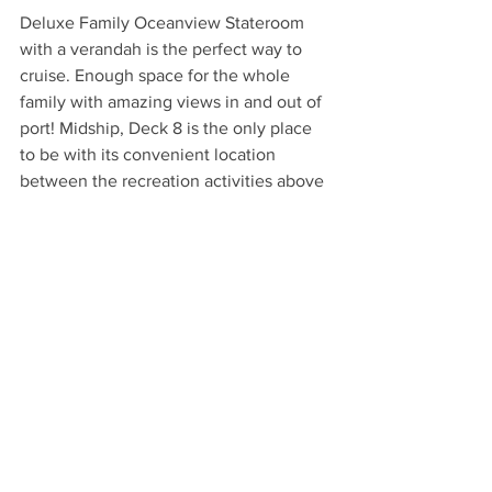
Deluxe Family Oceanview Stateroom 
with a verandah is the perfect way to 
cruise. Enough space for the whole 
family with amazing views in and out of 
port! Midship, Deck 8 is the only place 
to be with its convenient location 
between the recreation activities above 
and entertainment and dining options 
below!
*Sample pricing* Disney 7 night Western 
Caribbean Cruise with 2 adults and 2 
children 12 and 8 with a  Deluxe Family 
Oceanview Stateroom with verandah, 
midship, deck 8 departing from Port 
Canaveral, Florida on March 25, 2023 
and returning April 1, 2023 totals: 
$10,233.00