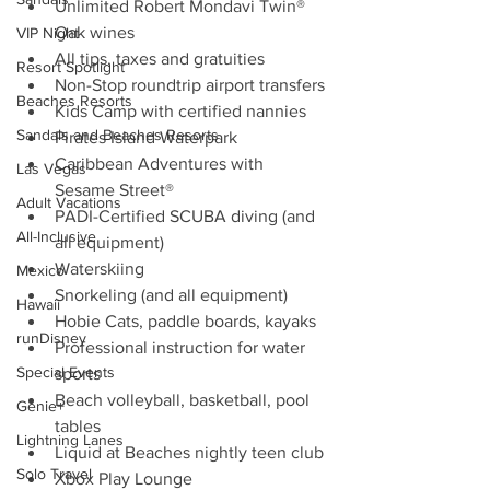
Unlimited Robert Mondavi Twin® 
Oak wines
VIP Night
All tips, taxes and gratuities
Resort Spotlight
Non-Stop roundtrip airport transfers
Beaches Resorts
Kids Camp with certified nannies
Sandals and Beaches Resorts
Pirates Island Waterpark
Caribbean Adventures with 
Las Vegas
Sesame Street®
Adult Vacations
PADI-Certified SCUBA diving (and 
All-Inclusive
all equipment)
Waterskiing
Mexico
Snorkeling (and all equipment)
Hawaii
Hobie Cats, paddle boards, kayaks
runDisney
Professional instruction for water 
Special Events
sports
Beach volleyball, basketball, pool 
Genie+
tables
Lightning Lanes
Liquid at Beaches nightly teen club
Solo Travel
Xbox Play Lounge