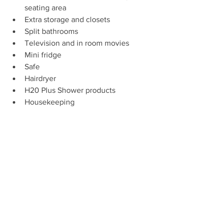
seating area
Extra storage and closets
Split bathrooms
Television and in room movies
Mini fridge
Safe
Hairdryer
H20 Plus Shower products
Housekeeping