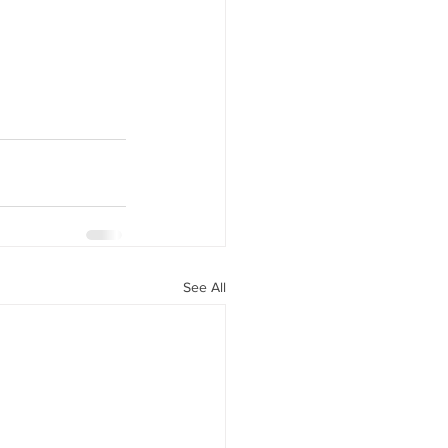
See All