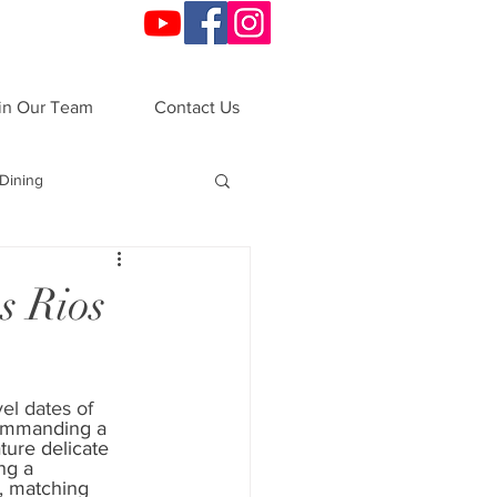
in Our Team
Contact Us
Dining
o
Festivals
s Rios
ndals
VIP Night
vel dates of 
mmanding a 
ations
All-Inclusive
ture delicate 
ng a 
, matching 