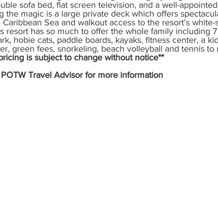
uble sofa bed, flat screen television, and a well-appointed
the magic is a large private deck which offers spectacula
y
Special Events
Genie+
 Caribbean Sea and walkout access to the resort's white-s
s resort has so much to offer the whole family including 7 
rk, hobie cats, paddle boards, kayaks, fitness center, a kid
ner, green fees, snorkeling, beach volleyball and tennis to
icing is subject to change without notice** 
e POTW Travel Advisor for more information 