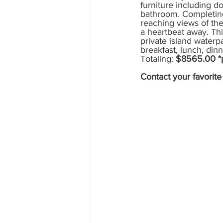
furniture including do
bathroom. Completing 
Mexico
Hawaii
runDisne
reaching views of the
a heartbeat away. Thi
private island waterpa
breakfast, lunch, din
Totaling: 
$8565.00 *pr
Contact your favorit