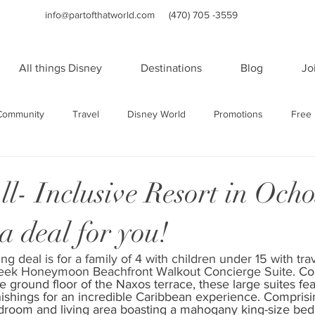
info@partofthatworld.com
(470) 705 -3559
All things Disney
Destinations
Blog
Jo
Community
Travel
Disney World
Promotions
Free 
Travel
Family Travel
Holidays
Universal Studios Orland
l- Inclusive Resort in Ocho
a deal for you!
orts
WDW Resorts
Disney Cruise Line
Cruises
Sa
ng deal is for a family of 4 with children under 15 with tra
reek Honeymoon Beachfront Walkout Concierge Suite. 
Co
rts
Sandals and Beaches Resorts
Las Vegas
Adult Vac
e ground floor of the Naxos terrace, these large suites fea
nishings for an incredible Caribbean experience. Comprisi
droom and living area boasting a mahogany king-size bed