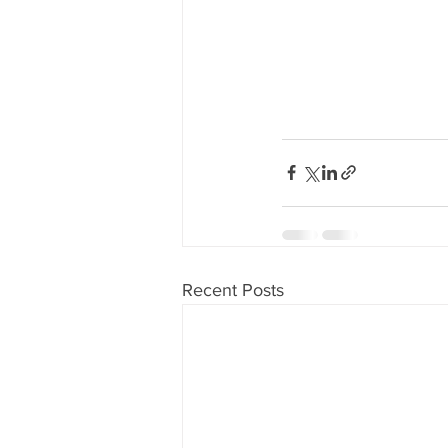
Recent Posts