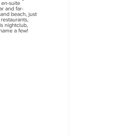
 en-suite 
r and far-
and beach, just 
restaurants, 
s nightclub, 
 name a few! 