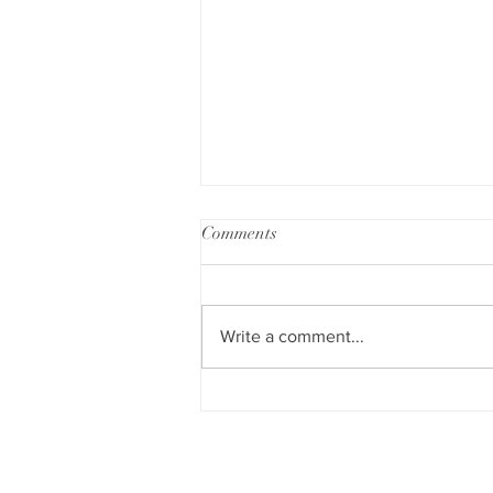
Comments
Write a comment...
My week at Hard Rock Hotel
Punta Cana