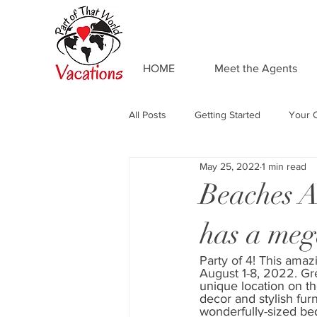
HOME
Meet the Agents
All Posts
Getting Started
Your 
May 25, 2022
1 min read
Adventures by Disney
Private 
Beaches Al
has a meg
Food and Drink
Universal Res
Party of 4! This amazi
August 1-8, 2022. G
Resort Spotlight
Beaches Reso
unique location on th
decor and stylish fur
wonderfully-sized be