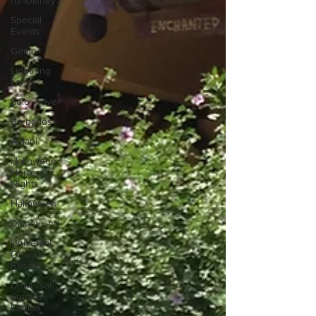
runDisney
Special
Events
Genie+
Lightning
Lanes
Solo Travel
Barbados
Aulani
Halloween
Horror
Nights
Halloween
Disneyland
Universal
Orlando
Resort
Universal
Studios
Florida