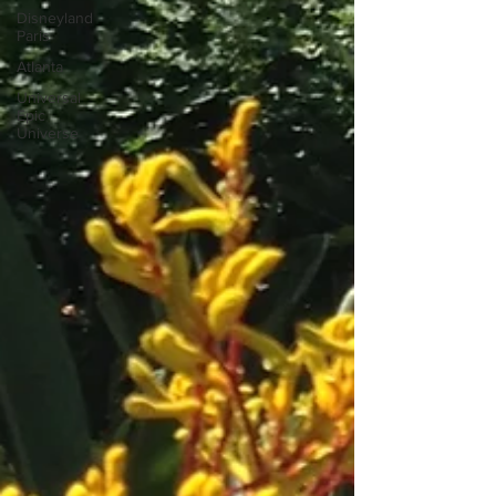
Disneyland
Paris
Atlanta
Universal
Epic
Universe