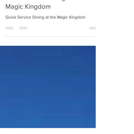
chelsea21664
Jun 10, 2024
3 min read
Quick Service Dining at the
Magic Kingdom
Quick Service Dining at the Magic Kingdom