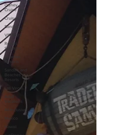
Disney
Cruise Line
Cruises
Sandals
VIP Night
Resort
Spotlight
Beaches
Resorts
Sandals and
Beaches
Resorts
Las Vegas
Adult
Vacations
All-Inclusive
Mexico
Hawaii