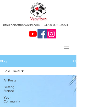
info@partofthatworld.com
(470) 705 -3559
Blog
Solo Travel
All Posts
Getting
Started
Your
Community