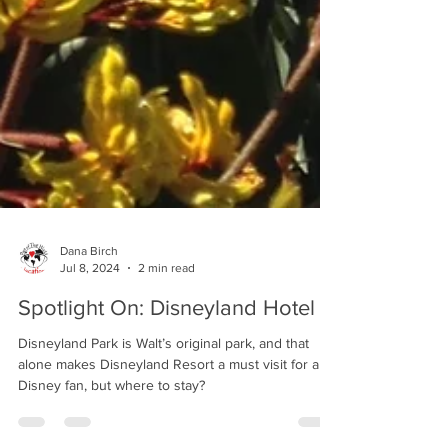
Dana Birch
Jul 8, 2024
2 min read
Spotlight On: Disneyland Hotel
Disneyland Park is Walt’s original park, and that
alone makes Disneyland Resort a must visit for any
Disney fan, but where to stay?