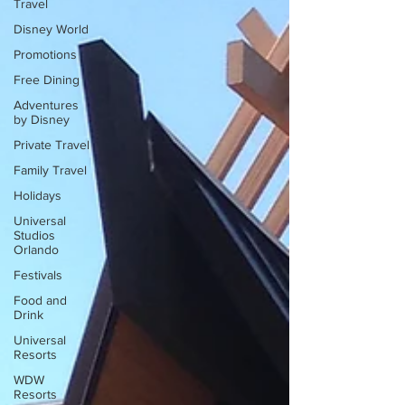
Travel
Disney World
Promotions
Free Dining
Adventures
by Disney
Private Travel
Family Travel
Holidays
Universal
Studios
Orlando
Festivals
Food and
Drink
Universal
Resorts
WDW
Resorts