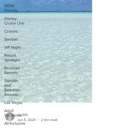
WDW
Resorts
Disney
Cruise Line
Cruises
Sandals
VIP Night
Resort
Spotlight
Beaches
Resorts
Sandals
and
Beaches
Resorts
Las Vegas
Adult
Vacations
All-Inclusive
laci591
Jun 5, 2024
2 min read