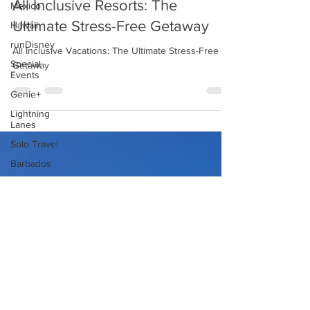
Mexico
All Inclusive Resorts: The
Hawaii
runDisney
Ultimate Stress-Free Getaway
Special
All Inclusive Vacations: The Ultimate Stress-Free
Events
Getaway
Genie+
Lightning
Lanes
Solo Travel
Barbados
Aulani
Halloween
Horror
Nights
Halloween
Disneyland
Universal
Orlando
Resort