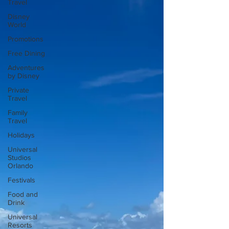
Travel
Disney
World
Promotions
Free Dining
Adventures
by Disney
Private
Travel
Family
Travel
Holidays
Universal
Studios
Orlando
Festivals
Food and
Drink
Universal
Resorts