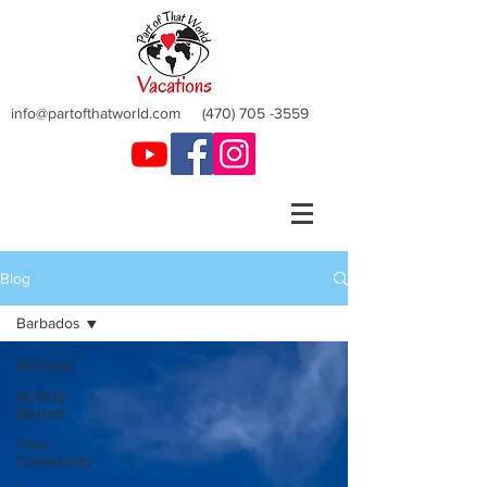
info@partofthatworld.com
(470) 705 -3559
Blog
Barbados
All Posts
Getting
Started
Your
Community